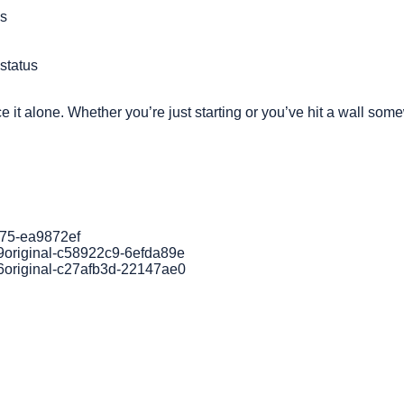
ss
status
e it alone. Whether you’re just starting or you’ve hit a wall so