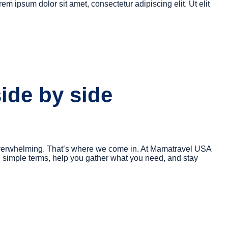
rem ipsum dolor sit amet, consectetur adipiscing elit. Ut elit
side by side
nd overwhelming. That’s where we come in. At Mamatravel USA
n simple terms, help you gather what you need, and stay