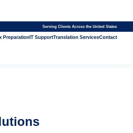
Serving Clients Across the United States
x Preparation
IT Support
Translation Services
Contact
lutions