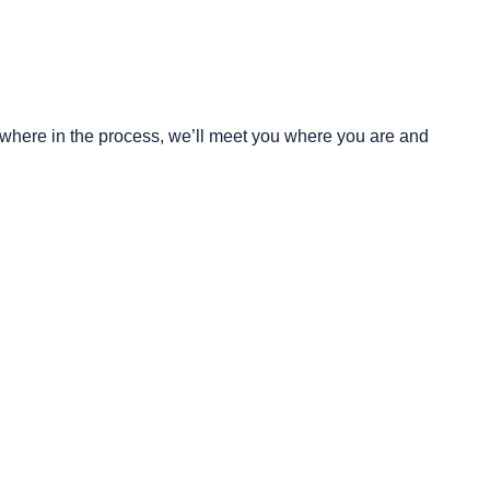
mewhere in the process, we’ll meet you where you are and