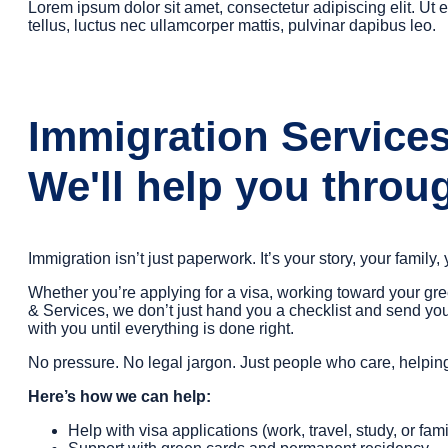
Lorem ipsum dolor sit amet, consectetur adipiscing elit. Ut el
tellus, luctus nec ullamcorper mattis, pulvinar dapibus leo.
Immigration Service
We'll help you throug
Immigration isn’t just paperwork. It’s your story, your family,
Whether you’re applying for a visa, working toward your gr
& Services, we don’t just hand you a checklist and send you
with you until everything is done right.
No pressure. No legal jargon. Just people who care, help
Here’s how we can help:
Help with visa applications (work, travel, study, or fami