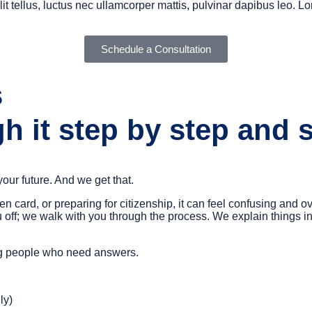
it tellus, luctus nec ullamcorper mattis, pulvinar dapibus leo. Lo
Schedule a Consultation
s
h it step by step and 
 your future. And we get that.
een card, or preparing for citizenship, it can feel confusing a
 off; we walk with you through the process. We explain things i
ing people who need answers.
ly)