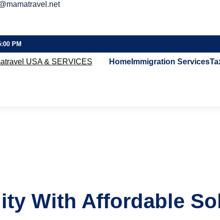
o@mamatravel.net
5:00 PM
Home
Immigration Services
Ta
ty With Affordable So