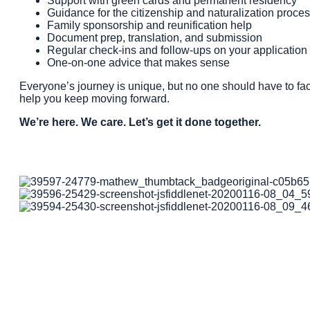
Support with green cards and permanent residency
Guidance for the citizenship and naturalization proce
Family sponsorship and reunification help
Document prep, translation, and submission
Regular check-ins and follow-ups on your application 
One-on-one advice that makes sense
Everyone’s journey is unique, but no one should have to fac
help you keep moving forward.
We’re here. We care. Let’s get it done together.