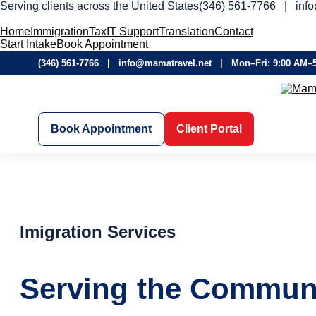
Serving clients across the United States
(346) 561-7766 | inf
Home
Immigration
Tax
IT Support
Translation
Contact
Start Intake
Book Appointment
(346) 561-7766 | info@mamatravel.net | Mon–Fri: 9:00 AM–
Book Appointment
Client Portal
Imigration Services
Serving the Communi