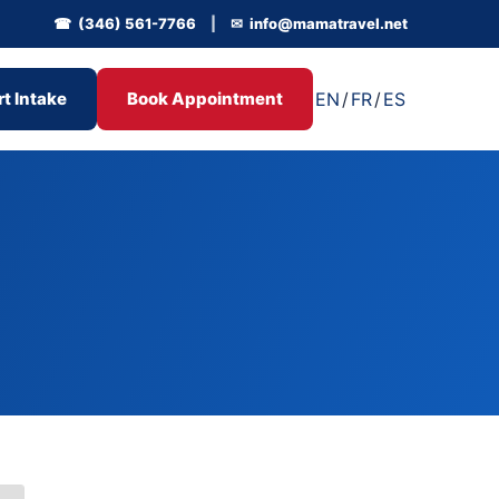
☎ (346) 561-7766
|
✉ info@mamatravel.net
EN
/
FR
/
ES
rt Intake
Book Appointment