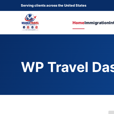
Serving clients across the United States
Home
Immigration
In
WP Travel Da