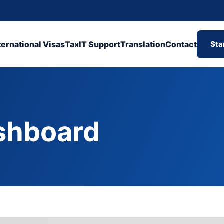
ternational Visas
Tax
IT Support
Translation
Contact
Sta
shboard