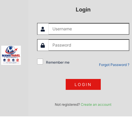
Login
Remember me
Forgot Password ?
LOGIN
Not registered?
Create an account